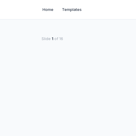
Home
Templates
Slide
1
of
16
THE DAILY DISPATCH
anding Organophospha
Exposure
A comprehensive guide for Dental hygienist