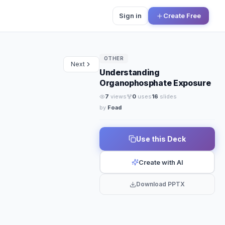
Sign in
Create Free
OTHER
Next
Understanding
Organophosphate Exposure
7
views
0
uses
16
slides
by
Foad
SPECIAL EDITION
te 
Use this Deck
Create with AI
Download PPTX