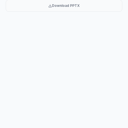
Nasiba
Download PPTX
Ap