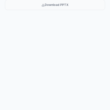
Download PPTX