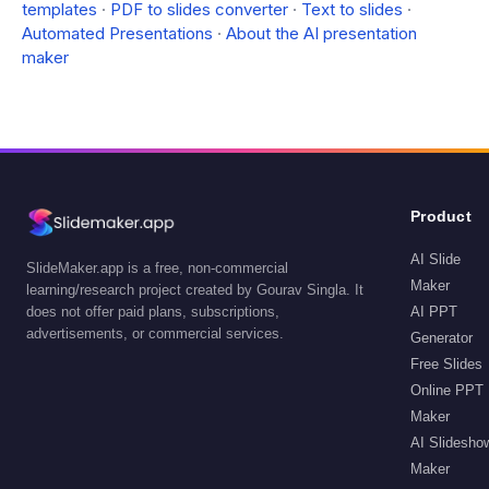
templates
·
PDF to slides converter
·
Text to slides
·
Automated Presentations
·
About the AI presentation
maker
Product
AI Slide
SlideMaker.app is a free, non-commercial
Maker
learning/research project created by Gourav Singla. It
does not offer paid plans, subscriptions,
AI PPT
advertisements, or commercial services.
Generator
Free Slides
Online PPT
Maker
AI Slidesho
Maker