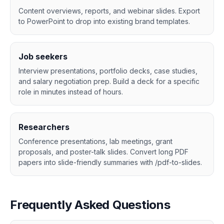
Content overviews, reports, and webinar slides. Export
to PowerPoint to drop into existing brand templates.
Job seekers
Interview presentations, portfolio decks, case studies,
and salary negotiation prep. Build a deck for a specific
role in minutes instead of hours.
Researchers
Conference presentations, lab meetings, grant
proposals, and poster-talk slides. Convert long PDF
papers into slide-friendly summaries with /pdf-to-slides.
Frequently Asked Questions