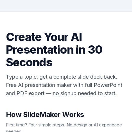
Create Your AI
Presentation in 30
Seconds
Type a topic, get a complete slide deck back.
Free AI presentation maker with full PowerPoint
and PDF export — no signup needed to start.
How SlideMaker Works
First time? Four simple steps. No design or AI experience
needed.