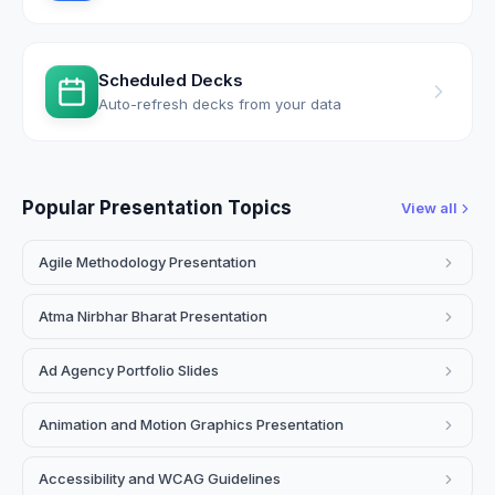
Scheduled Decks
Auto-refresh decks from your data
Popular Presentation Topics
View all
Agile Methodology Presentation
Atma Nirbhar Bharat Presentation
Ad Agency Portfolio Slides
Animation and Motion Graphics Presentation
Accessibility and WCAG Guidelines