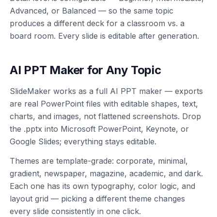
Advanced, or Balanced — so the same topic
produces a different deck for a classroom vs. a
board room. Every slide is editable after generation.
AI PPT Maker for Any Topic
SlideMaker works as a full AI PPT maker — exports
are real PowerPoint files with editable shapes, text,
charts, and images, not flattened screenshots. Drop
the .pptx into Microsoft PowerPoint, Keynote, or
Google Slides; everything stays editable.
Themes are template-grade: corporate, minimal,
gradient, newspaper, magazine, academic, and dark.
Each one has its own typography, color logic, and
layout grid — picking a different theme changes
every slide consistently in one click.