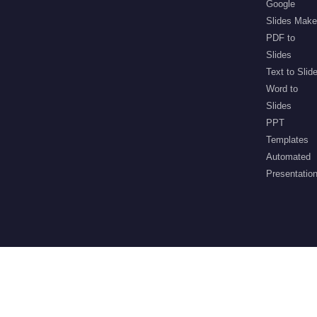
Google
Slides Make
PDF to
Slides
Text to Slid
Word to
Slides
PPT
Templates
Automated
Presentatio