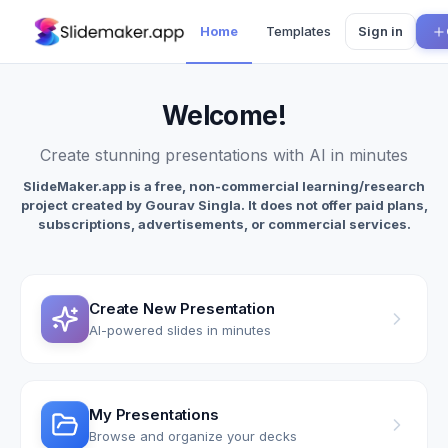
Home
Templates
Sign in
Welcome
!
Create stunning presentations with AI in minutes
SlideMaker.app is a free, non-commercial learning/research
project created by Gourav Singla. It does not offer paid plans,
subscriptions, advertisements, or commercial services.
Create New Presentation
AI-powered slides in minutes
My Presentations
Browse and organize your decks