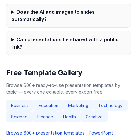
Does the AI add images to slides
automatically?
Can presentations be shared with a public
link?
Free Template Gallery
Browse 600+ ready-to-use presentation templates by
topic — every one editable, every export free.
Business
Education
Marketing
Technology
Science
Finance
Health
Creative
Browse 600+ presentation templates
·
PowerPoint