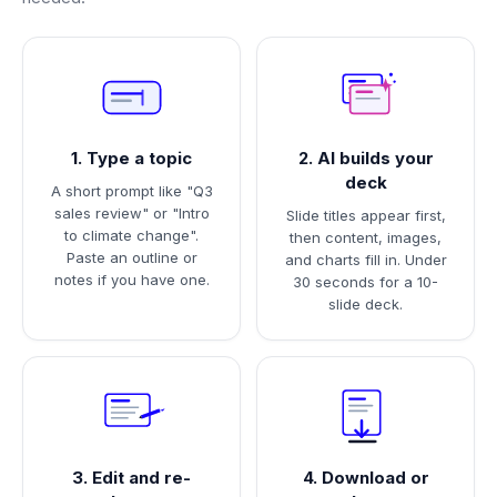
1. Type a topic
2. AI builds your
deck
A short prompt like "Q3
sales review" or "Intro
Slide titles appear first,
to climate change".
then content, images,
Paste an outline or
and charts fill in. Under
notes if you have one.
30 seconds for a 10-
slide deck.
3. Edit and re-
4. Download or