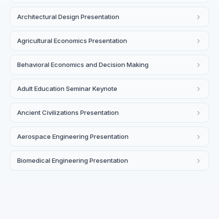
Architectural Design Presentation
Agricultural Economics Presentation
Behavioral Economics and Decision Making
Adult Education Seminar Keynote
Ancient Civilizations Presentation
Aerospace Engineering Presentation
Biomedical Engineering Presentation