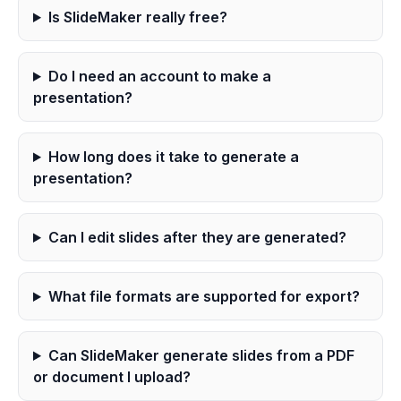
Is SlideMaker really free?
Do I need an account to make a
presentation?
How long does it take to generate a
presentation?
Can I edit slides after they are generated?
What file formats are supported for export?
Can SlideMaker generate slides from a PDF
or document I upload?