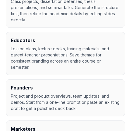
Class projects, dissertation defenses, thesis
presentations, and seminar talks. Generate the structure
first, then refine the academic details by editing slides
directly.
Educators
Lesson plans, lecture decks, training materials, and
parent-teacher presentations. Save themes for
consistent branding across an entire course or
semester.
Founders
Project and product overviews, team updates, and
demos. Start from a one-line prompt or paste an existing
draft to get a polished deck back.
Marketers