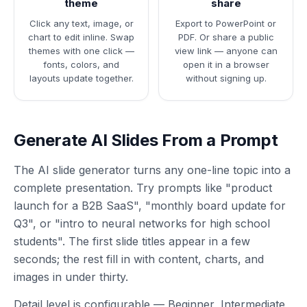
theme
share
Click any text, image, or
Export to PowerPoint or
chart to edit inline. Swap
PDF. Or share a public
themes with one click —
view link — anyone can
fonts, colors, and
open it in a browser
layouts update together.
without signing up.
Generate AI Slides From a Prompt
The AI slide generator turns any one-line topic into a
complete presentation. Try prompts like "product
launch for a B2B SaaS", "monthly board update for
Q3", or "intro to neural networks for high school
students". The first slide titles appear in a few
seconds; the rest fill in with content, charts, and
images in under thirty.
Detail level is configurable — Beginner, Intermediate,