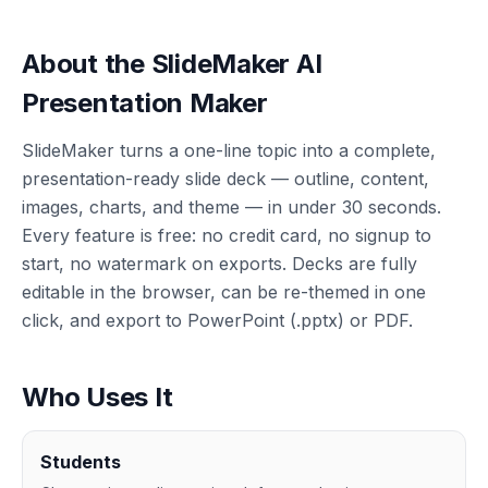
About the SlideMaker AI
Presentation Maker
SlideMaker turns a one-line topic into a complete,
presentation-ready slide deck — outline, content,
images, charts, and theme — in under 30 seconds.
Every feature is free: no credit card, no signup to
start, no watermark on exports. Decks are fully
editable in the browser, can be re-themed in one
click, and export to PowerPoint (.pptx) or PDF.
Who Uses It
Students