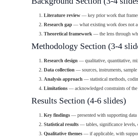
Background Section (3-4 slide
Literature review
— key prior work that frames
Research gap
— what existing work does not a
Theoretical framework
— the lens through whi
Methodology Section (3-4 slid
Research design
— qualitative, quantitative, m
Data collection
— sources, instruments, sample 
Analysis approach
— statistical methods, codi
Limitations
— acknowledged constraints of th
Results Section (4-6 slides)
Key findings
— presented with supporting data 
Statistical results
— tables, significance levels, 
Qualitative themes
— if applicable, with suppo