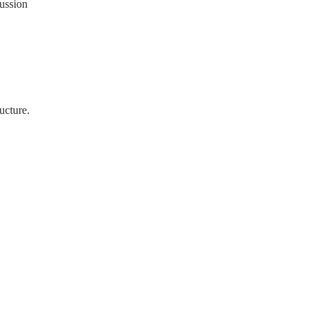
cussion
ucture.