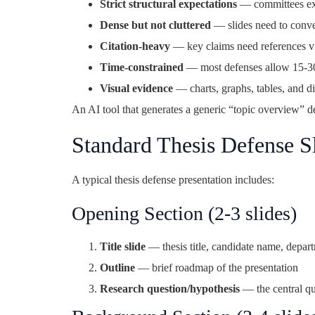
Strict structural expectations
— committees expe
Dense but not cluttered
— slides need to conv
Citation-heavy
— key claims need references vis
Time-constrained
— most defenses allow 15-30 
Visual evidence
— charts, graphs, tables, and d
An AI tool that generates a generic “topic overview” de
Standard Thesis Defense Sl
A typical thesis defense presentation includes:
Opening Section (2-3 slides)
Title slide
— thesis title, candidate name, depart
Outline
— brief roadmap of the presentation
Research question/hypothesis
— the central qu