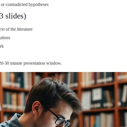
 or contradicted hypotheses
 slides)
t of the literature
utions
rk
l 20-30 minute presentation window.