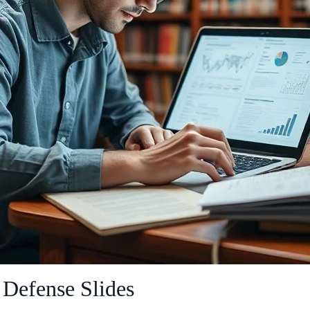
 Defense Slides