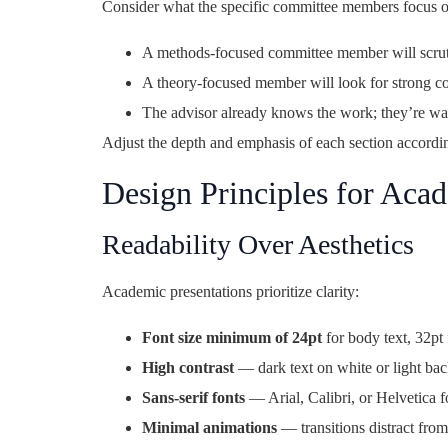
Consider what the specific committee members focus o
A methods-focused committee member will scrut
A theory-focused member will look for strong con
The advisor already knows the work; they’re wa
Adjust the depth and emphasis of each section accordi
Design Principles for Acad
Readability Over Aesthetics
Academic presentations prioritize clarity:
Font size minimum of 24pt
for body text, 32pt
High contrast
— dark text on white or light ba
Sans-serif fonts
— Arial, Calibri, or Helvetica f
Minimal animations
— transitions distract from