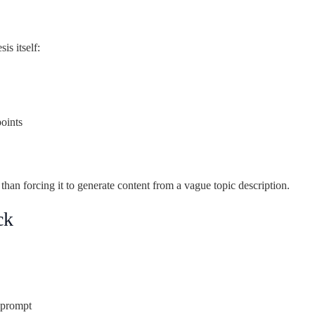
is itself:
oints
than forcing it to generate content from a vague topic description.
ck
t prompt