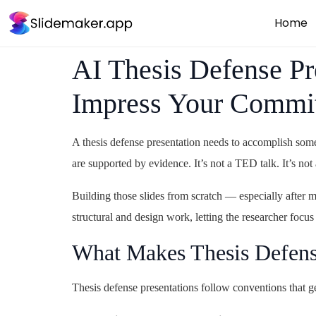
Home
AI Thesis Defense Pr
Impress Your Commi
A thesis defense presentation needs to accomplish some
are supported by evidence. It’s not a TED talk. It’s not
Building those slides from scratch — especially after m
structural and design work, letting the researcher focus
What Makes Thesis Defense
Thesis defense presentations follow conventions that g