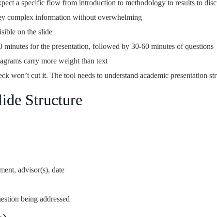
ct a specific flow from introduction to methodology to results to dis
ey complex information without overwhelming
ible on the slide
minutes for the presentation, followed by 30-60 minutes of questions
iagrams carry more weight than text
ck won’t cut it. The tool needs to understand academic presentation str
ide Structure
ment, advisor(s), date
estion being addressed