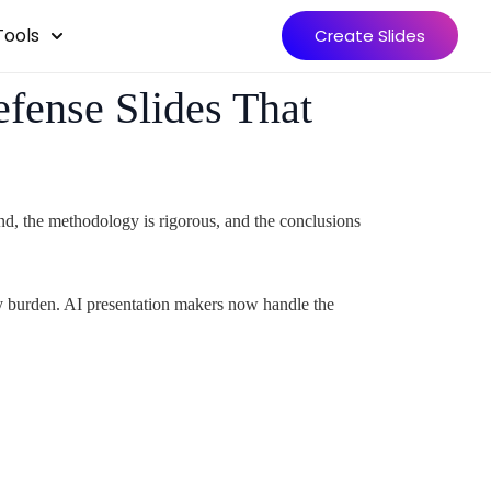
Tools
Create Slides
fense Slides That
und, the methodology is rigorous, and the conclusions
ary burden. AI presentation makers now handle the