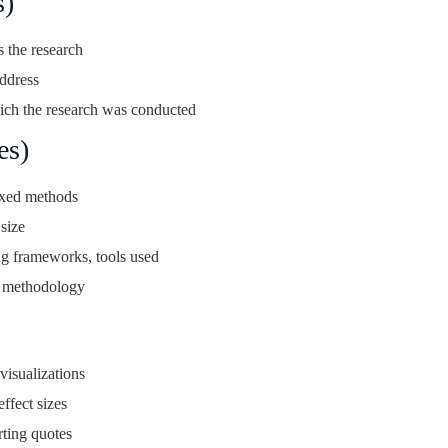
s)
 the research
ddress
ch the research was conducted
es)
ixed methods
size
ng frameworks, tools used
e methodology
visualizations
effect sizes
rting quotes