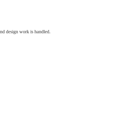
and design work is handled.