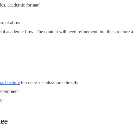
ides, academic format”
format above
ical academic flow. The content will need refinement, but the structure 
hart feature
to create visualizations directly
department
e)
tee