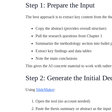
Step 1: Prepare the Input
The best approach is to extract key content from the thes
Copy the abstract (provides overall structure)
Pull the research questions from Chapter 1
Summarize the methodology section into bullet p
Extract key findings and data tables
Note the main conclusions
This gives the AI concrete material to work with rather 
Step 2: Generate the Initial De
Using
SlideMaker
:
Open the tool (no account needed)
Paste the thesis summary or abstract as the inpu