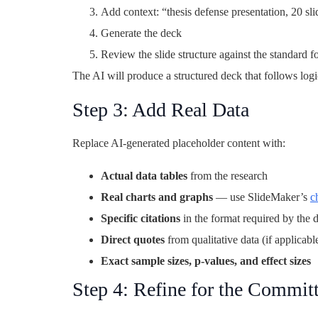
Add context: “thesis defense presentation, 20 sl
Generate the deck
Review the slide structure against the standard 
The AI will produce a structured deck that follows log
Step 3: Add Real Data
Replace AI-generated placeholder content with:
Actual data tables
from the research
Real charts and graphs
— use SlideMaker’s
c
Specific citations
in the format required by the 
Direct quotes
from qualitative data (if applicabl
Exact sample sizes, p-values, and effect sizes
Step 4: Refine for the Commit