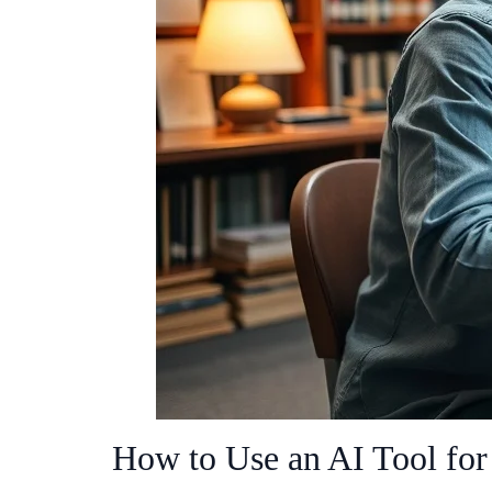
How to Use an AI Tool for