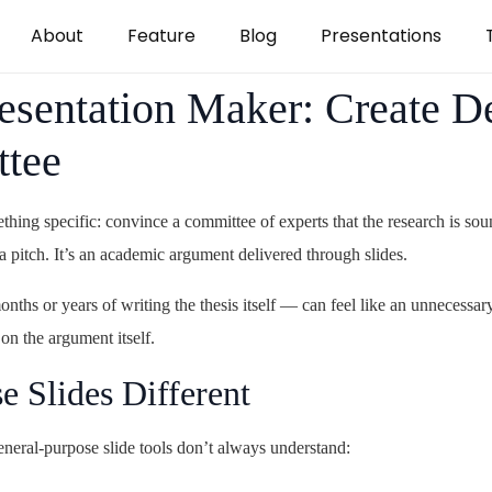
About
Feature
Blog
Presentations
esentation Maker: Create De
ttee
thing specific: convince a committee of experts that the research is so
 a pitch. It’s an academic argument delivered through slides.
onths or years of writing the thesis itself — can feel like an unnecess
 on the argument itself.
 Slides Different
eneral-purpose slide tools don’t always understand: