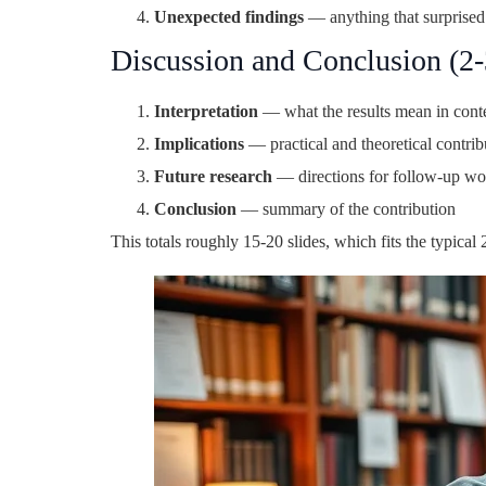
Unexpected findings
— anything that surprised
Discussion and Conclusion (2-3
Interpretation
— what the results mean in contex
Implications
— practical and theoretical contrib
Future research
— directions for follow-up wo
Conclusion
— summary of the contribution
This totals roughly 15-20 slides, which fits the typica