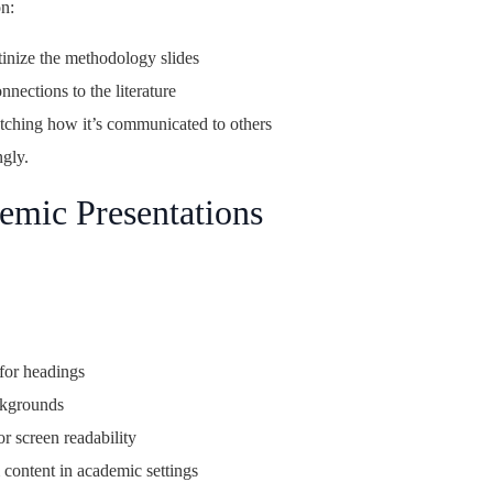
n:
inize the methodology slides
nections to the literature
tching how it’s communicated to others
ngly.
emic Presentations
 for headings
ckgrounds
or screen readability
 content in academic settings